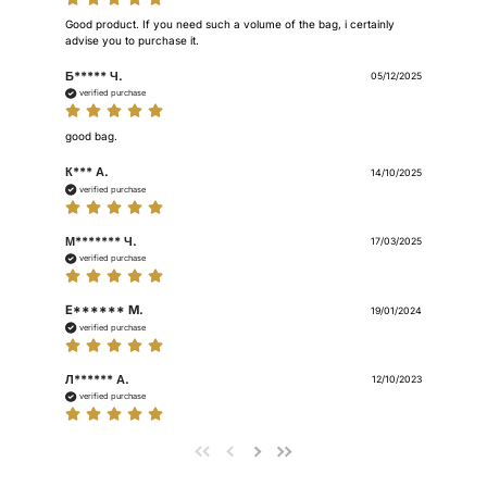
Good product. If you need such a volume of the bag, i certainly 
advise you to purchase it.
Б***** Ч.
05/12/2025
verified purchase
good bag.
К*** А.
14/10/2025
verified purchase
М******* Ч.
17/03/2025
verified purchase
E****** M.
19/01/2024
verified purchase
Л****** А.
12/10/2023
verified purchase