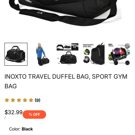
INOXTO TRAVEL DUFFEL BAG, SPORT GYM
BAG
(9)
Sale
$32.99
% OFF
price
UNIT
PER
/
PRICE
Color:
Black