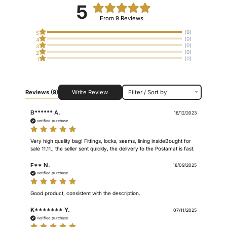
5
From 9 Reviews
(9)
5
(0)
4
(0)
3
(0)
2
(0)
1
Reviews
(9)
Write Review
Filter / Sort by
В****** А.
18/12/2023
verified purchase
Very high quality bag! Fittings, locks, seams, lining insideBought for 
sale 11.11., the seller sent quickly, the delivery to the Postamat is fast.
F** N.
18/09/2025
verified purchase
Good product, consistent with the description.
K******* Y.
07/11/2025
verified purchase