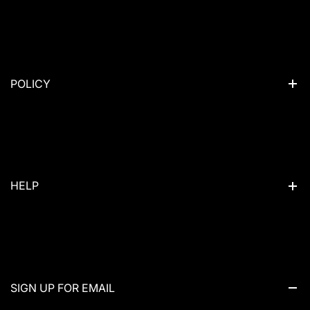
Camping packs
Hiking Packs
Trail Run Vest
POLICY
Daypack
Duffel
Privacy Policy
Riding Packs
Refund Policy
Sling
Terms of Service
HELP
Sales
Shipping & Delivery
Who We Are
Contact Us
News
SIGN UP FOR EMAIL
Customer Service