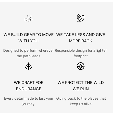
WE BUILD GEAR TO MOVE
WE TAKE LESS AND GIVE
WITH YOU
MORE BACK
Designed to perform wherever
Responsible design for a lighter
the path leads
footprint
WE CRAFT FOR
WE PROTECT THE WILD
ENDURANCE
WE RUN
Every detail made to last your
Giving back to the places that
journey
keep us alive