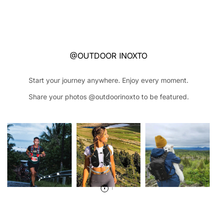
@OUTDOOR INOXTO
Start your journey anywhere. Enjoy every moment.
Share your photos @outdoorinoxto to be featured.