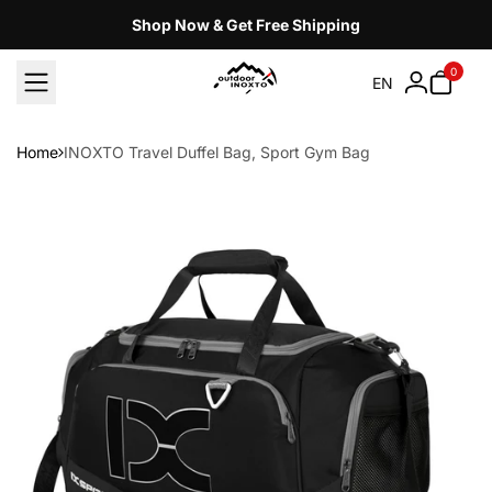
Skip
Shop Now & Get Free Shipping
to
content
0
EN
Home
INOXTO Travel Duffel Bag, Sport Gym Bag