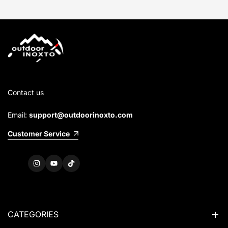
Contact us
Email:
support@outdoorinoxto.com
Customer Service
Instagram
YouTube
TikTok
CATEGORIES