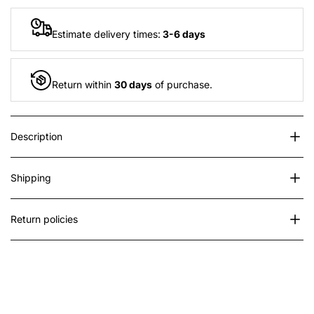
"Decrease
"Increase
Estimate delivery times:
3-6 days
quantity
quantity
for
for
Return within
30 days
of purchase.
{{
{{
Description
product
product
}}"
}}"
Shipping
Return policies